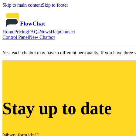
Skip to main content
Skip to footer
FlowChat
Home
Pricing
FAQs
News
Help
Contact
Control Panel
New Chatbot
Yes, each chatbot may have a different personality. If you have three 
Stay up to date
[sibwp_form id=1]