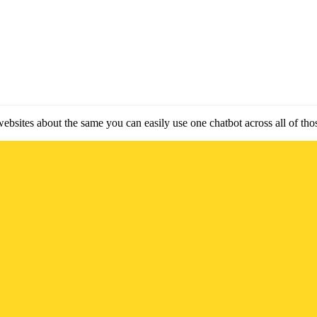
websites about the same you can easily use one chatbot across all of tho