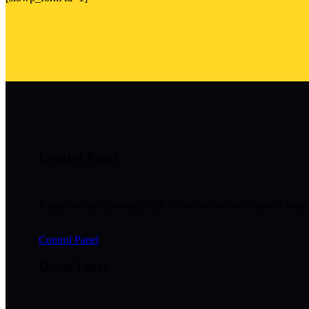
Control Panel
If you are our customer, click the button below to access your 
Control Panel
Quick Links