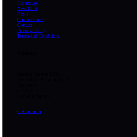
Homepage
New Chat
News
Control Panel
Contact
Privacy Policy
Terms and Conditions
Contact
Golden Minute
LTD
,
First Floor, 59 Coton Road
Nuneaton
CV11 5TS
United Kingdom
Get in touch