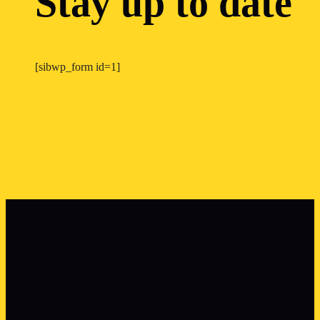
Stay up to date
[sibwp_form id=1]