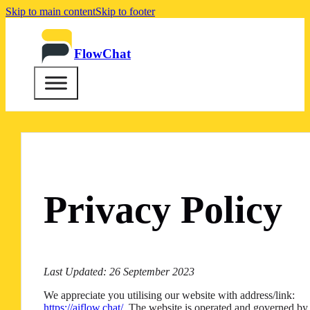
Skip to main content
Skip to footer
FlowChat
Privacy Policy
Last Updated: 26 September 2023
We appreciate you utilising our website with address/link:
https://aiflow.chat/
. The website is operated and governed by