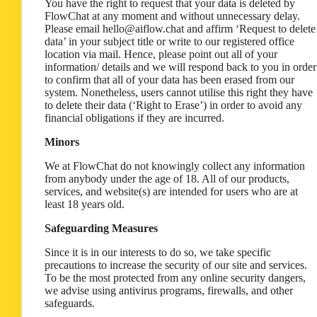
You have the right to request that your data is deleted by
FlowChat at any moment and without unnecessary delay.
Please email hello@aiflow.chat and affirm ‘Request to delete
data’ in your subject title or write to our registered office
location via mail. Hence, please point out all of your
information/ details and we will respond back to you in order
to confirm that all of your data has been erased from our
system. Nonetheless, users cannot utilise this right they have
to delete their data (‘Right to Erase’) in order to avoid any
financial obligations if they are incurred.
Minors
We at FlowChat do not knowingly collect any information
from anybody under the age of 18. All of our products,
services, and website(s) are intended for users who are at
least 18 years old.
Safeguarding Measures
Since it is in our interests to do so, we take specific
precautions to increase the security of our site and services.
To be the most protected from any online security dangers,
we advise using antivirus programs, firewalls, and other
safeguards.