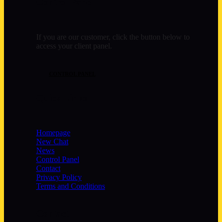
Control Panel
If you are our customer, click the button below to
access your client panel.
CONTROL PANEL
Quick Links
Homepage
New Chat
News
Control Panel
Contact
Privacy Policy
Terms and Conditions
Contact