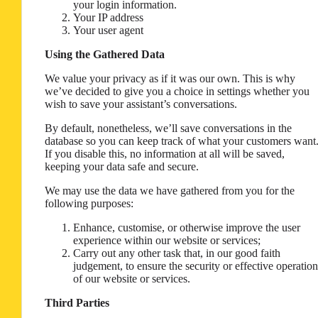
your login information.
Your IP address
Your user agent
Using the Gathered Data
We value your privacy as if it was our own. This is why
we’ve decided to give you a choice in settings whether you
wish to save your assistant’s conversations.
By default, nonetheless, we’ll save conversations in the
database so you can keep track of what your customers want
If you disable this, no information at all will be saved,
keeping your data safe and secure.
We may use the data we have gathered from you for the
following purposes:
Enhance, customise, or otherwise improve the user
experience within our website or services;
Carry out any other task that, in our good faith
judgement, to ensure the security or effective operation
of our website or services.
Third Parties