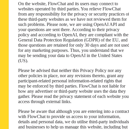
On the website, FlowChat and its users may connect to
websites operated by third parties. You relieve FlowChat
from any responsibility for the privacy or security practices o
these third-party websites as we have not reviewed them for
such problems. Please note, we are using OpenAI API and
your questions are sent there. According to their privacy
policy and according to OpenAI, they are compliant with the
General Data Protection Regulation (GDPR) of the EU, and
those questions are retained for only 30 days and are not use
for any marketing purposes. Thus, you understand that we
may be sending your data to OpenAI in the United States
(US).
Please be advised that neither this Privacy Policy nor any
other policies in place, nor any revisions thereto, grant any
participant-related personal information-related rights that
may be enforced by third parties. FlowChat is not liable for
how any advertiser or third-party website uses the data they
gather. Please read the privacy statement of each website you
access through external links.
Please be aware that although you are entering into a contrac
with FlowChat to provide us access to your information,
details and personal data, we do utilise third-party individuals
and businesses to help us manage this website, including but