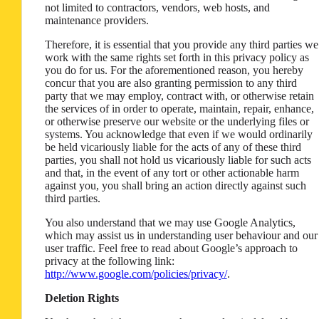
not limited to contractors, vendors, web hosts, and
maintenance providers.
Therefore, it is essential that you provide any third parties we
work with the same rights set forth in this privacy policy as
you do for us. For the aforementioned reason, you hereby
concur that you are also granting permission to any third
party that we may employ, contract with, or otherwise retain
the services of in order to operate, maintain, repair, enhance,
or otherwise preserve our website or the underlying files or
systems. You acknowledge that even if we would ordinarily
be held vicariously liable for the acts of any of these third
parties, you shall not hold us vicariously liable for such acts
and that, in the event of any tort or other actionable harm
against you, you shall bring an action directly against such
third parties.
You also understand that we may use Google Analytics,
which may assist us in understanding user behaviour and our
user traffic. Feel free to read about Google’s approach to
privacy at the following link:
http://www.google.com/policies/privacy/
.
Deletion Rights