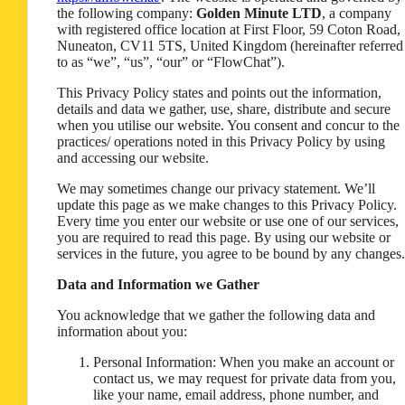
the following company:
Golden Minute LTD
, a company
with registered office location at First Floor, 59 Coton Road,
Nuneaton, CV11 5TS, United Kingdom (hereinafter referred
to as “we”, “us”, “our” or “FlowChat”).
This Privacy Policy states and points out the information,
details and data we gather, use, share, distribute and secure
when you utilise our website. You consent and concur to the
practices/ operations noted in this Privacy Policy by using
and accessing our website.
We may sometimes change our privacy statement. We’ll
update this page as we make changes to this Privacy Policy.
Every time you enter our website or use one of our services,
you are required to read this page. By using our website or
services in the future, you agree to be bound by any changes.
Data and Information we Gather
You acknowledge that we gather the following data and
information about you:
Personal Information: When you make an account or
contact us, we may request for private data from you,
like your name, email address, phone number, and