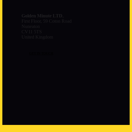
Golden Minute
LTD
,
First Floor, 59 Coton Road
Nuneaton
CV11 5TS
United Kingdom
GET IN TOUCH