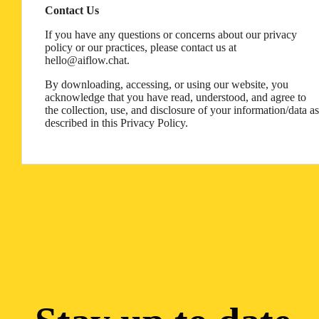
Contact Us
If you have any questions or concerns about our privacy
policy or our practices, please contact us at
hello@aiflow.chat.
By downloading, accessing, or using our website, you
acknowledge that you have read, understood, and agree to
the collection, use, and disclosure of your information/data as
described in this Privacy Policy.