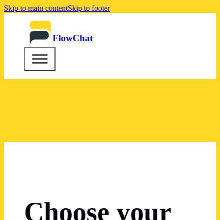
Skip to main content
Skip to footer
FlowChat
Choose your