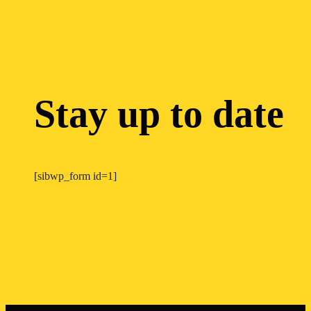
Stay up to date
[sibwp_form id=1]