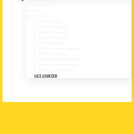
All Features
$
89
90
per month
20 chatbots
150,000 tokens
Leads capture
Custom design
File Uploads
Almost instant support
GPT-4 Access
Wordpress Integration
Live Agent Takeover
Remove Branding
GET STARTED