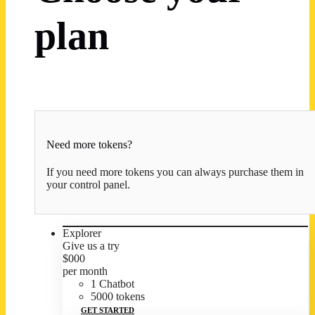
plan
Need more tokens?
If you need more tokens you can always purchase them in
your control panel.
Explorer
Give us a try
$
0
00
per month
1 Chatbot
5000 tokens
GET STARTED