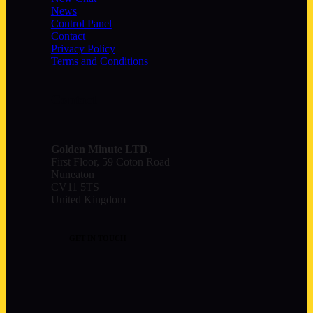
News
Control Panel
Contact
Privacy Policy
Terms and Conditions
Contact
Golden Minute
LTD
,
First Floor, 59 Coton Road
Nuneaton
CV11 5TS
United Kingdom
GET IN TOUCH