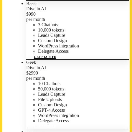
Basic
Dive in AI
$
9
90
per month
3 Chatbots
10,000 tokens
Leads Capture
Custom Design
WordPress integration
Delegate Access
GET STARTED
Geek
Dive in AI
$
29
90
per month
10 Chatbots
50,000 tokens
Leads Capture
File Uploads
Custom Design
GPT-4 Access
WordPress integration
Delegate Access
GET STARTED
Full Access