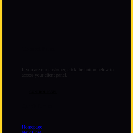
Control Panel
If you are our customer, click the button below to
access your client panel.
CONTROL PANEL
Quick Links
Homepage
New Chat