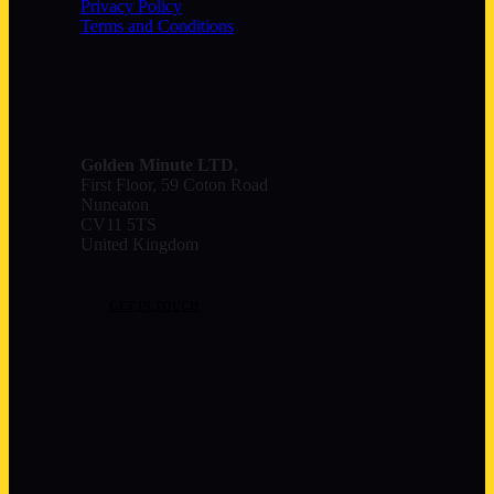
Privacy Policy
Terms and Conditions
Contact
Golden Minute
LTD
,
First Floor, 59 Coton Road
Nuneaton
CV11 5TS
United Kingdom
GET IN TOUCH