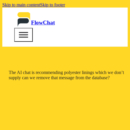
Skip to main content
Skip to footer
FlowChat
The AI chat is recommending polyester linings which we don’t
supply can we remove that message from the database?