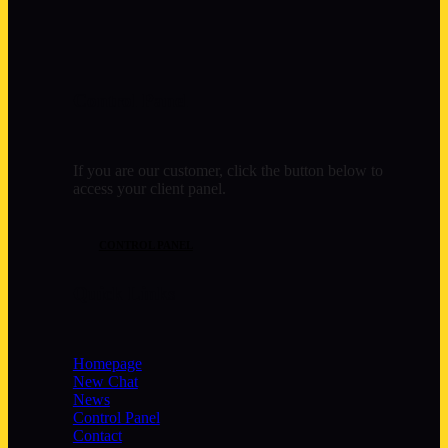
Control Panel
If you are our customer, click the button below to
access your client panel.
CONTROL PANEL
Quick Links
Homepage
New Chat
News
Control Panel
Contact