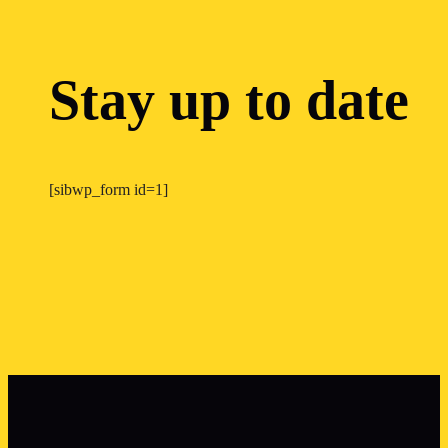
Stay up to date
[sibwp_form id=1]