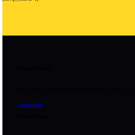
Control Panel
If you are our customer, click the button below to access your 
Control Panel
Quick Links