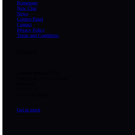
Homepage
New Chat
News
Control Panel
Contact
Privacy Policy
Terms and Conditions
Contact
Golden Minute
LTD
,
First Floor, 59 Coton Road
Nuneaton
CV11 5TS
United Kingdom
Get in touch