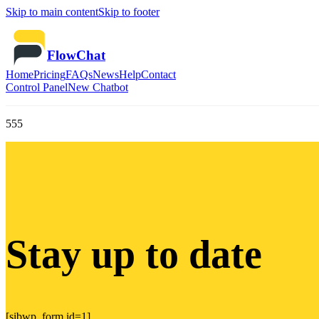
Skip to main content
Skip to footer
FlowChat
Home
Pricing
FAQs
News
Help
Contact
Control Panel
New Chatbot
555
Stay up to date
[sibwp_form id=1]