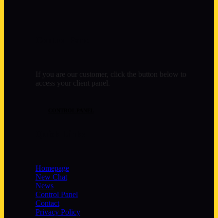
Control Panel
If you are our customer, click the button below to
access your client panel.
CONTROL PANEL
Quick Links
Homepage
New Chat
News
Control Panel
Contact
Privacy Policy