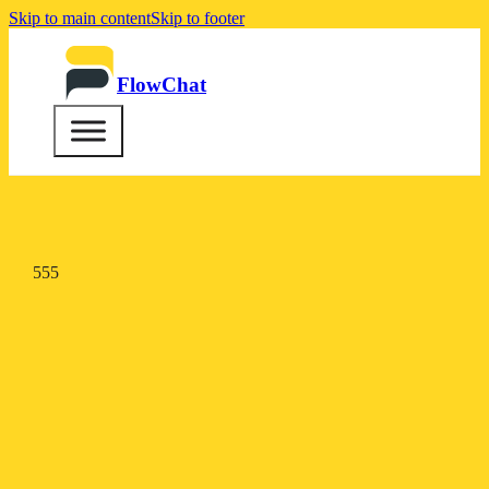
Skip to main content
Skip to footer
FlowChat
555