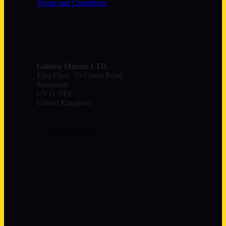
Terms and Conditions
Contact
Golden Minute
LTD
,
First Floor, 59 Coton Road
Nuneaton
CV11 5TS
United Kingdom
GET IN TOUCH