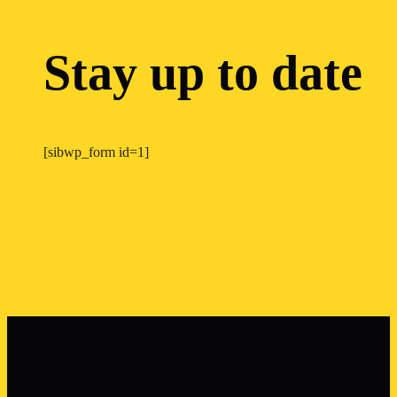
Stay up to date
[sibwp_form id=1]