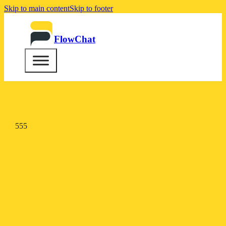
Skip to main content
Skip to footer
FlowChat
555