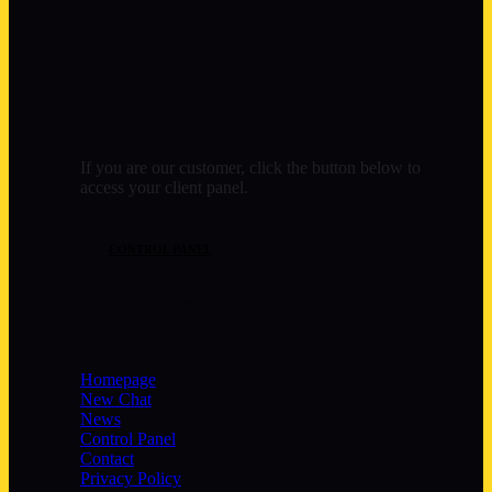
Control Panel
If you are our customer, click the button below to
access your client panel.
CONTROL PANEL
Quick Links
Homepage
New Chat
News
Control Panel
Contact
Privacy Policy