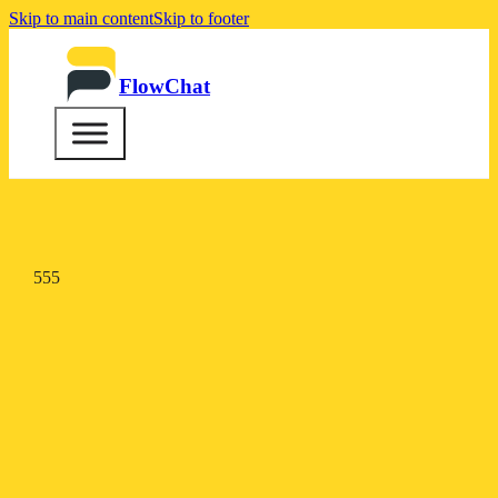
Skip to main content
Skip to footer
FlowChat
555