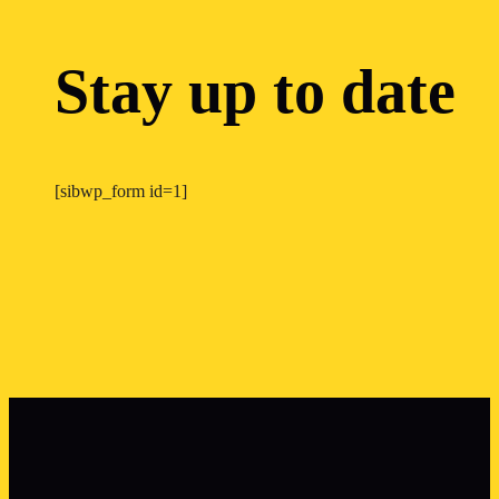
Stay up to date
[sibwp_form id=1]