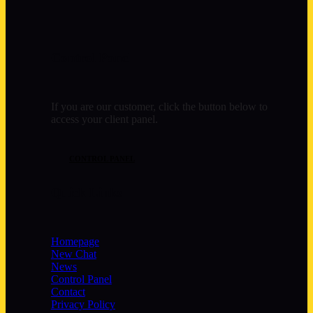
Control Panel
If you are our customer, click the button below to
access your client panel.
CONTROL PANEL
Quick Links
Homepage
New Chat
News
Control Panel
Contact
Privacy Policy