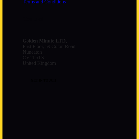
Terms and Conditions
Contact
Golden Minute
LTD
,
First Floor, 59 Coton Road
Nuneaton
CV11 5TS
United Kingdom
GET IN TOUCH