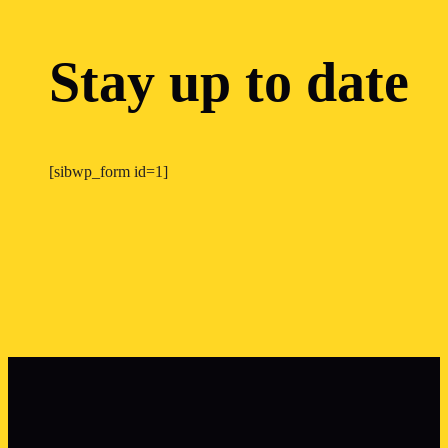
Stay up to date
[sibwp_form id=1]