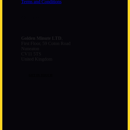
Terms and Conditions
Contact
Golden Minute
LTD
,
First Floor, 59 Coton Road
Nuneaton
CV11 5TS
United Kingdom
GET IN TOUCH