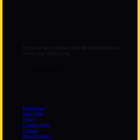
Control Panel
If you are our customer, click the button below to
access your client panel.
CONTROL PANEL
Quick Links
Homepage
New Chat
News
Control Panel
Contact
Privacy Policy