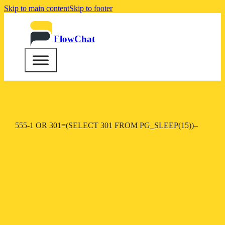
Skip to main content
Skip to footer
FlowChat
555-1 OR 301=(SELECT 301 FROM PG_SLEEP(15))–