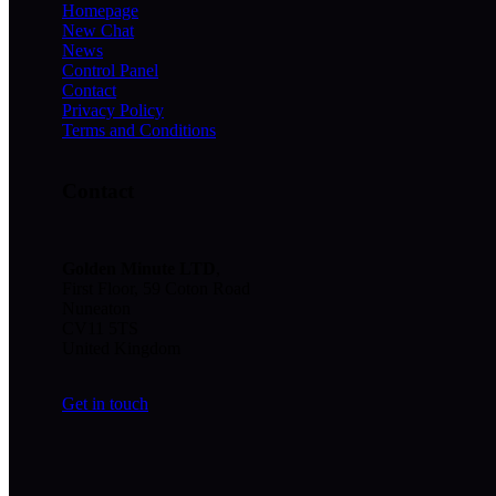
Homepage
New Chat
News
Control Panel
Contact
Privacy Policy
Terms and Conditions
Contact
Golden Minute
LTD
,
First Floor, 59 Coton Road
Nuneaton
CV11 5TS
United Kingdom
Get in touch