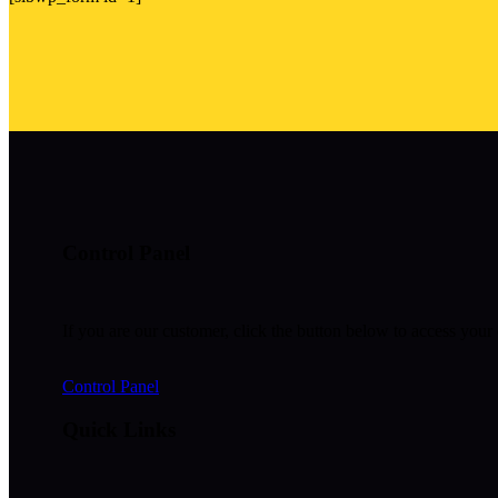
Control Panel
If you are our customer, click the button below to access your 
Control Panel
Quick Links