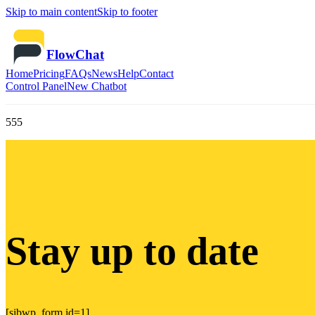
Skip to main content
Skip to footer
FlowChat
Home
Pricing
FAQs
News
Help
Contact
Control Panel
New Chatbot
555
Stay up to date
[sibwp_form id=1]