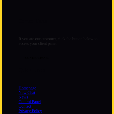
Control Panel
If you are our customer, click the button below to
access your client panel.
CONTROL PANEL
Quick Links
Homepage
New Chat
News
Control Panel
Contact
Privacy Policy