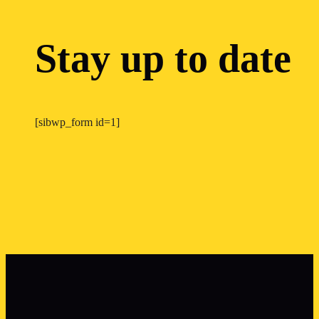
Stay up to date
[sibwp_form id=1]