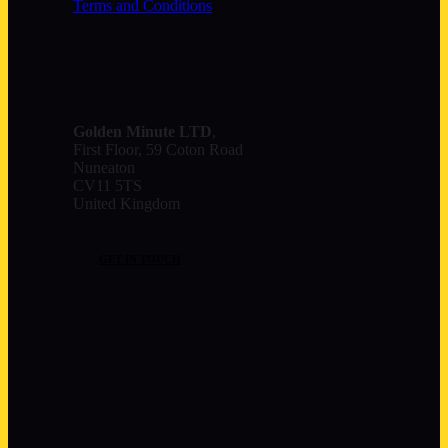
Terms and Conditions
Contact
Golden Minute
LTD
,
First Floor, 59 Coton Road
Nuneaton
CV11 5TS
United Kingdom
GET IN TOUCH