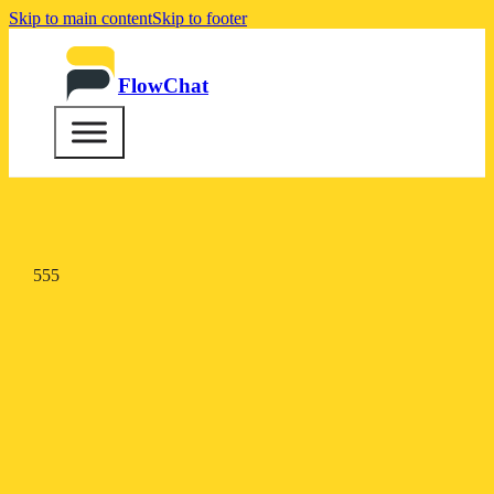
Skip to main content
Skip to footer
FlowChat
555