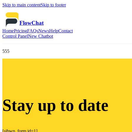
Skip to main content
Skip to footer
FlowChat
Home
Pricing
FAQs
News
Help
Contact
Control Panel
New Chatbot
555
Stay up to date
[sibwp_form id=1]