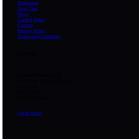
Homepage
New Chat
News
Control Panel
Contact
Privacy Policy
Terms and Conditions
Contact
Golden Minute
LTD
,
First Floor, 59 Coton Road
Nuneaton
CV11 5TS
United Kingdom
Get in touch