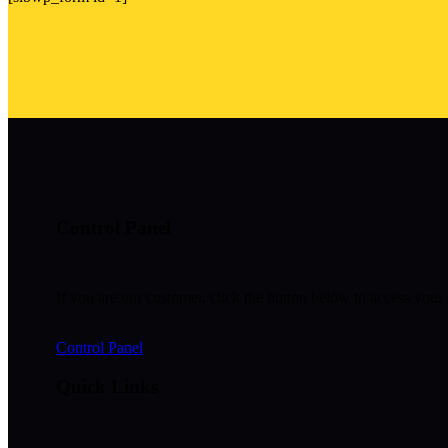
Control Panel
If you are our customer, click the button below to access your 
Control Panel
Quick Links