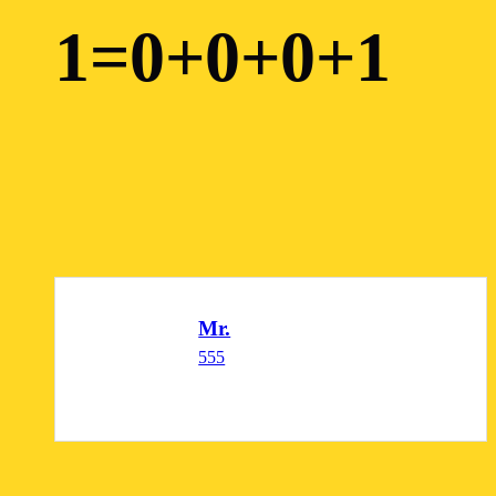
1=0+0+0+1
Mr.
555
READ MORE