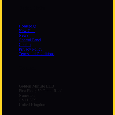
Quick Links
Homepage
New Chat
News
Control Panel
Contact
Privacy Policy
Terms and Conditions
Contact
Golden Minute
LTD
,
First Floor, 59 Coton Road
Nuneaton
CV11 5TS
United Kingdom