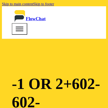
Skip to main content
Skip to footer
FlowChat
-1 OR 2+602-
602-