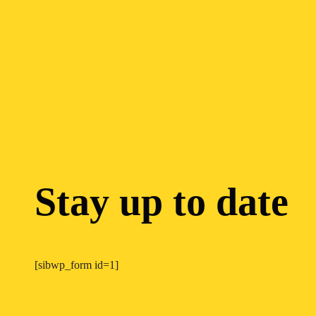
Stay up to date
[sibwp_form id=1]