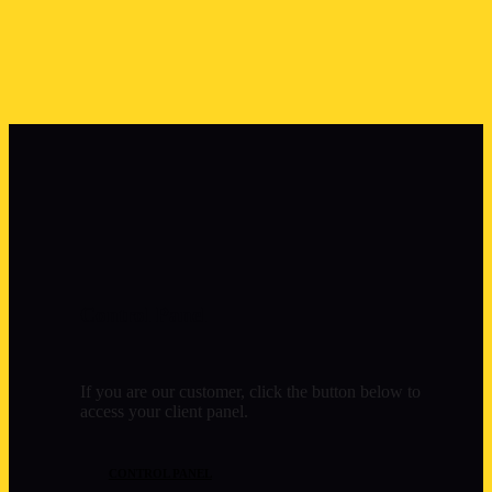
Control Panel
If you are our customer, click the button below to
access your client panel.
CONTROL PANEL