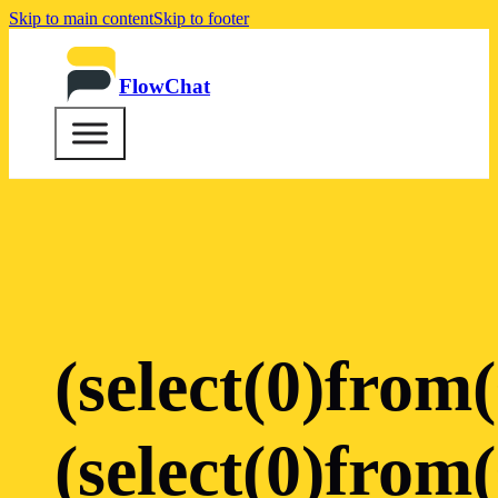
Skip to main content
Skip to footer
FlowChat
(select(0)from(
(select(0)from(