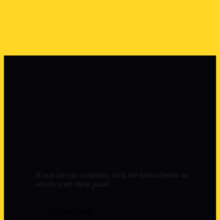
Control Panel
If you are our customer, click the button below to
access your client panel.
CONTROL PANEL