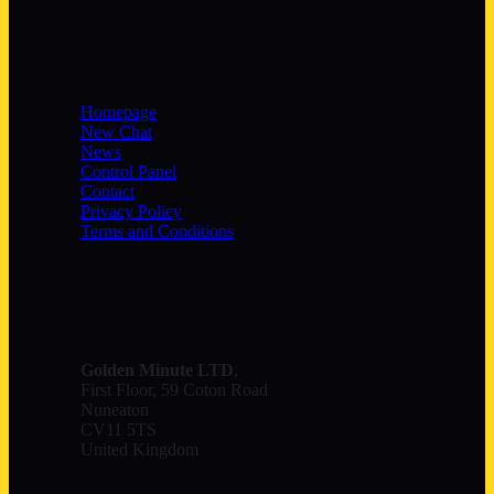
Quick Links
Homepage
New Chat
News
Control Panel
Contact
Privacy Policy
Terms and Conditions
Contact
Golden Minute
LTD
,
First Floor, 59 Coton Road
Nuneaton
CV11 5TS
United Kingdom