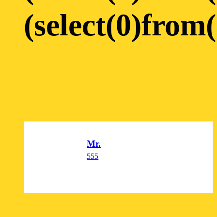
(select(0)from(
Mr.
555
READ MORE