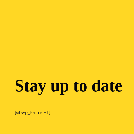
Stay up to date
[sibwp_form id=1]