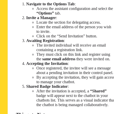
Navigate to the Options Tab
:
Access the assistant configuration and select the
“Options”
tab.
Invite a Manager
:
Locate the section for delegating access.
Enter the email address of the person you wish
to invite.
Click on the “Send Invitation” button.
Awaiting Registration
:
The invited individual will receive an email
containing a registration link.
They must click on this link and register using
the
same email address
they were invited on.
Accepting the Invitation
:
Once registered, the invitee will see a message
about a pending invitation in their control panel.
By accepting the invitation, they will gain acces
to manage your chatbot.
Shared Badge Indicator
:
After the invitation is accepted, a
“Shared”
badge will appear next to the chatbot in your
chatbots list. This serves as a visual indicator tha
the chatbot is being managed collaboratively.