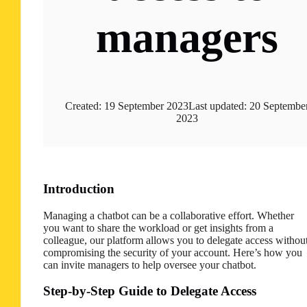
managers
Created: 19 September 2023
Last updated: 20 Septembe
2023
Introduction
Managing a chatbot can be a collaborative effort. Whether
you want to share the workload or get insights from a
colleague, our platform allows you to delegate access withou
compromising the security of your account. Here’s how you
can invite managers to help oversee your chatbot.
Step-by-Step Guide to Delegate Access