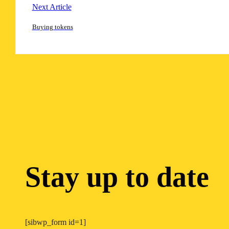
Next Article
Buying tokens
Stay up to date
[sibwp_form id=1]