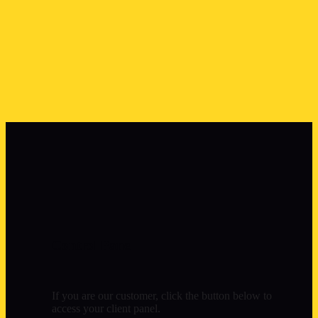
Control Panel
If you are our customer, click the button below to
access your client panel.