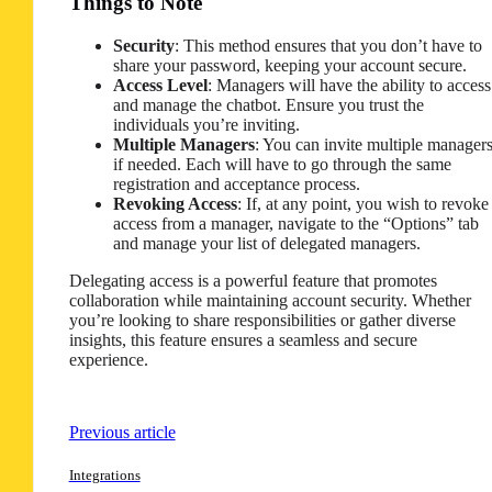
Things to Note
Security
: This method ensures that you don’t have to
share your password, keeping your account secure.
Access Level
: Managers will have the ability to access
and manage the chatbot. Ensure you trust the
individuals you’re inviting.
Multiple Managers
: You can invite multiple manager
if needed. Each will have to go through the same
registration and acceptance process.
Revoking Access
: If, at any point, you wish to revoke
access from a manager, navigate to the “Options” tab
and manage your list of delegated managers.
Delegating access is a powerful feature that promotes
collaboration while maintaining account security. Whether
you’re looking to share responsibilities or gather diverse
insights, this feature ensures a seamless and secure
experience.
Previous article
Integrations