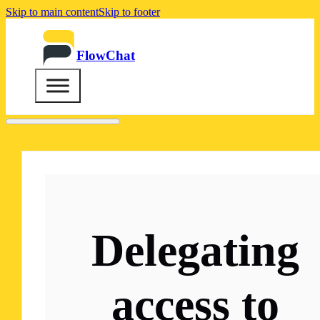
Skip to main content
Skip to footer
FlowChat
Delegating
access to