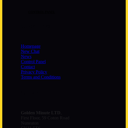
CONTROL PANEL
Quick Links
Homepage
New Chat
News
Control Panel
Contact
Privacy Policy
Terms and Conditions
Contact
Golden Minute
LTD
,
First Floor, 59 Coton Road
Nuneaton